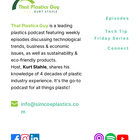
Episodes
That Plastics Guy
 is a leading 
Tech Tip 
plastics podcast featuring weekly 
Friday Series
episodes discussing technological 
trends, business & economic 
Connect
issues, as well as sustainability & 
eco-friendly products.
Host, 
Kurt Stahle
, shares his 
knowledge of 4 decades of plastic 
industry experience. It's the go-to 
podcast for all things plastic!
info@simcoeplastics.co
m